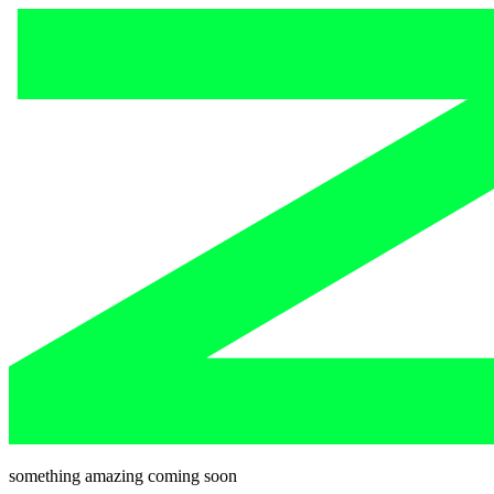
something amazing coming soon